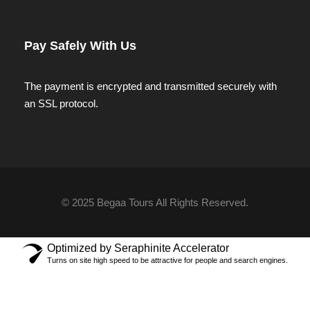
Pay Safely With Us
The payment is encrypted and transmitted securely with
an SSL protocol.
© 2025 Begaa Tours All Rights Reserved.
Optimized by Seraphinite Accelerator
Turns on site high speed to be attractive for people and search engines.