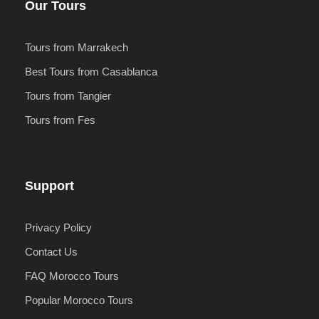
Our Tours
Tours from Marrakech
Best Tours from Casablanca
Tours from Tangier
Tours from Fes
Support
Privacy Policy
Contact Us
FAQ Morocco Tours
Popular Morocco Tours