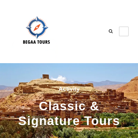
Activity
Classic &
Signature Tours