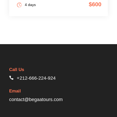
$600
4 days
Call Us
+212-666-224-924
Email
contact@begaatours.com