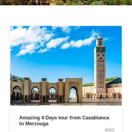
Amazing 4 Days tour from Casablanca
to Merzouga
$420