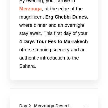
By evening, you’ll arrive in
Merzouga
, at the edge of the
magnificent
Erg Chebbi Dunes
,
where dinner and an overnight
stay await. This first day of your
4 Days Tour Fes to Marrakech
offers stunning scenery and an
authentic introduction to the
Sahara.
Day 2
Merzouga Desert –