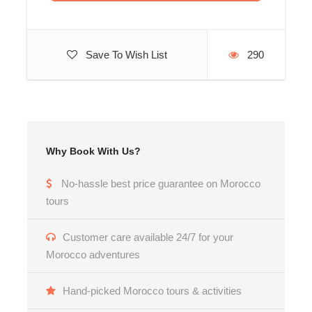
Save To Wish List
290
Why Book With Us?
No-hassle best price guarantee on Morocco
tours
Customer care available 24/7 for your
Morocco adventures
Hand-picked Morocco tours & activities