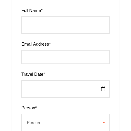
Full Name
*
Email Address
*
Travel Date
*
Person
*