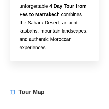
unforgettable
4 Day Tour from
Fes to Marrakech
combines
the Sahara Desert, ancient
kasbahs, mountain landscapes,
and authentic Moroccan
experiences.
Tour Map