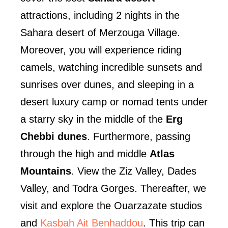
attractions, including 2 nights in the
Sahara desert of Merzouga Village.
Moreover, you will experience riding
camels, watching incredible sunsets and
sunrises over dunes, and sleeping in a
desert luxury camp or nomad tents under
a starry sky in the middle of the
Erg
Chebbi dunes
. Furthermore, passing
through the high and middle
Atlas
Mountain
s
. View the Ziz Valley, Dades
Valley, and Todra Gorges. Thereafter, we
visit and explore the Ouarzazate studios
and
Kasbah Ait Benhaddou
. This trip can