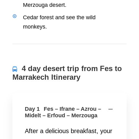
Merzouga desert.
Cedar forest and see the wild
monkeys.
4 day desert trip from Fes to
Marrakech Itinerary
Day 1
Fes – Ifrane – Azrou –
Midelt – Erfoud – Merzouga
After a delicious breakfast, your