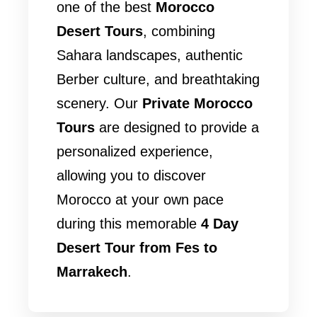
one of the best
Morocco
Desert Tours
, combining
Sahara landscapes, authentic
Berber culture, and breathtaking
scenery. Our
Private Morocco
Tours
are designed to provide a
personalized experience,
allowing you to discover
Morocco at your own pace
during this memorable
4 Day
Desert Tour from Fes to
Marrakech
.