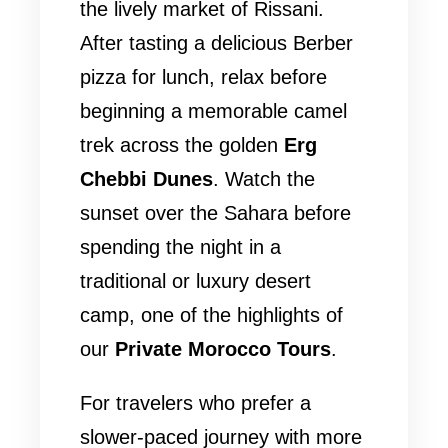
the lively market of Rissani.
After tasting a delicious Berber
pizza for lunch, relax before
beginning a memorable camel
trek across the golden
Erg
Chebbi Dunes
. Watch the
sunset over the Sahara before
spending the night in a
traditional or luxury desert
camp, one of the highlights of
our
Private Morocco Tours
.
For travelers who prefer a
slower-paced journey with more