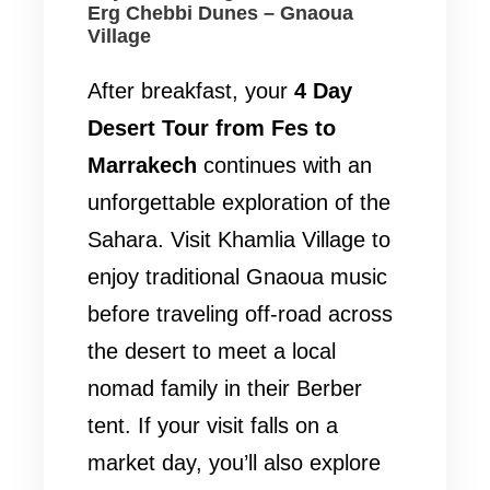
Erg Chebbi Dunes – Gnaoua
Village
After breakfast, your
4 Day
Desert Tour from Fes to
Marrakech
continues with an
unforgettable exploration of the
Sahara. Visit Khamlia Village to
enjoy traditional Gnaoua music
before traveling off-road across
the desert to meet a local
nomad family in their Berber
tent. If your visit falls on a
market day, you’ll also explore