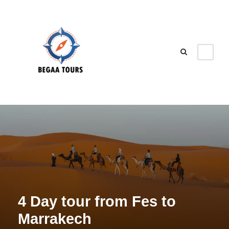
4 Day tour from Fes to
Marrakech