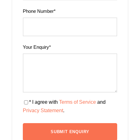
Phone Number
*
Your Enquiry
*
* I agree with
Terms of Service
and
Privacy Statement
.