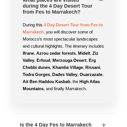
What places are visited
during the 4 Day Desert Tour
from Fes to Marrakech?
During this
4 Day Desert Tour from Fes to
Marrakech
,
you will discover some of
Morocco’s most spectacular landscapes
and cultural highlights. The itinerary includes
Ifrane
,
Azrou cedar forests
,
Midelt
,
Ziz
Valley
,
Erfoud
,
Merzouga Desert
,
Erg
Chebbi dunes
,
Khamlia Village
,
Rissani
,
Todra Gorges
,
Dades Valley
,
Ouarzazate
,
Ait Ben Haddou Kasbah
, the
High Atlas
Mountains
, and finally Marrakech.
Is the 4 Day Fes to Marrakech