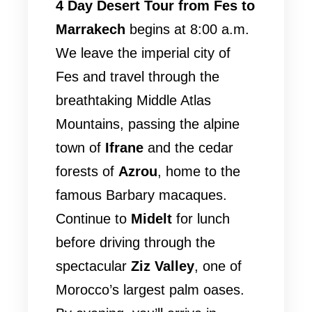
4 Day Desert Tour from Fes to
Marrakech
begins at 8:00 a.m.
We leave the imperial city of
Fes and travel through the
breathtaking Middle Atlas
Mountains, passing the alpine
town of
Ifrane
and the cedar
forests of
Azrou
, home to the
famous Barbary macaques.
Continue to
Midelt
for lunch
before driving through the
spectacular
Ziz Valley
, one of
Morocco’s largest palm oases.