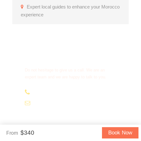
Expert local guides to enhance your Morocco
experience
Get a Question?
Do not hesitage to give us a call. We are an
expert team and we are happy to talk to you.
+212.666.224.924
contact@begaatours.com
$340
Book Now
From