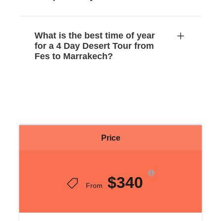
What is the best time of year
for a 4 Day Desert Tour from
Fes to Marrakech?
Price
$340
From