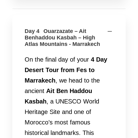
Day 4
Ouarzazate – Ait
Benhaddou Kasbah – High
Atlas Mountains - Marrakech
On the final day of your
4 Day
Desert Tour from Fes to
Marrakech
, we head to the
ancient
Ait Ben Haddou
Kasbah
, a UNESCO World
Heritage Site and one of
Morocco’s most famous
historical landmarks. This