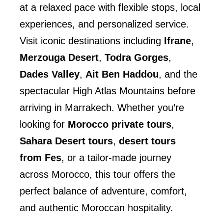
at a relaxed pace with flexible stops, local
experiences, and personalized service.
Visit iconic destinations including
Ifrane
,
Merzouga Desert
,
Todra Gorges
,
Dades Valley
,
Ait Ben Haddou
, and the
spectacular High Atlas Mountains before
arriving in Marrakech. Whether you’re
looking for
Morocco private tours
,
Sahara Desert tours
,
desert tours
from Fes
, or a tailor-made journey
across Morocco, this tour offers the
perfect balance of adventure, comfort,
and authentic Moroccan hospitality.