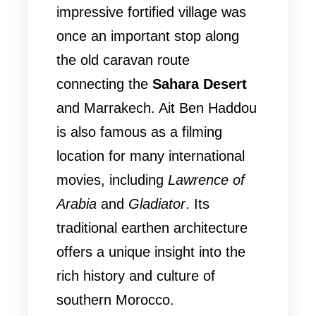
impressive fortified village was
once an important stop along
the old caravan route
connecting the
Sahara Desert
and Marrakech. Ait Ben Haddou
is also famous as a filming
location for many international
movies, including
Lawrence of
Arabia
and
Gladiator
. Its
traditional earthen architecture
offers a unique insight into the
rich history and culture of
southern Morocco.