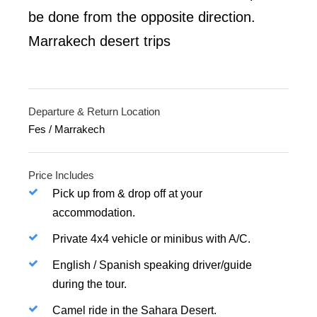
be done from the opposite direction.
Marrakech desert trips
Departure & Return Location
Fes / Marrakech
Price Includes
Pick up from & drop off at your
accommodation.
Private 4x4 vehicle or minibus with A/C.
English / Spanish speaking driver/guide
during the tour.
Camel ride in the Sahara Desert.