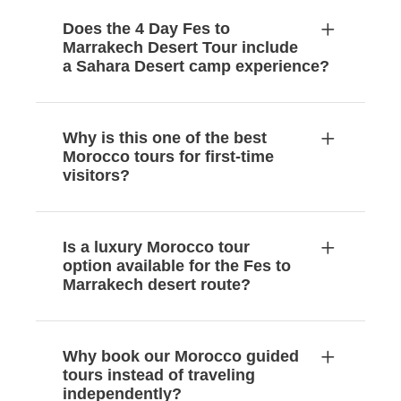
Does the 4 Day Fes to
Marrakech Desert Tour include
a Sahara Desert camp experience?
Why is this one of the best
Morocco tours for first-time
visitors?
Is a luxury Morocco tour
option available for the Fes to
Marrakech desert route?
Why book our Morocco guided
tours instead of traveling
independently?