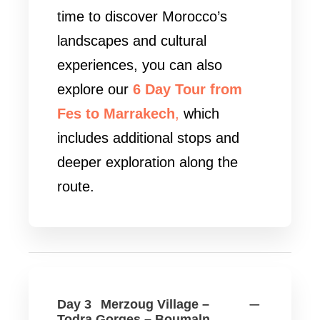
time to discover Morocco’s
landscapes and cultural
experiences, you can also
explore our
6 Day Tour from
Fes to Marrakech
,
which
includes additional stops and
deeper exploration along the
route.
Day 3
Merzoug Village –
Todra Gorges – Boumaln