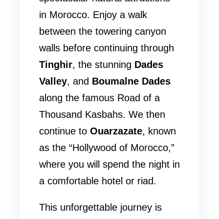
in Morocco. Enjoy a walk
between the towering canyon
walls before continuing through
Tinghir
, the stunning
Dades
Valley
, and
Boumalne Dades
along the famous Road of a
Thousand Kasbahs. We then
continue to
Ouarzazate
, known
as the “Hollywood of Morocco,”
where you will spend the night in
a comfortable hotel or riad.
This unforgettable journey is