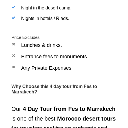
Night in the desert camp.
Nights in hotels / Riads.
Price Excludes
Lunches & drinks.
Entrance fees to monuments.
Any Private Expenses
Why Choose this 4 day tour from Fes to
Marrakech?
Our
4 Day Tour from Fes to Marrakech
is one of the best
Morocco desert tours