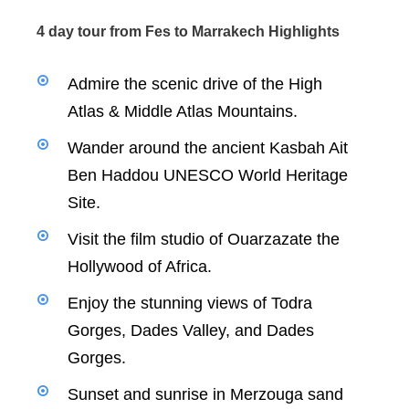
4 day tour from Fes to Marrakech Highlights
Admire the scenic drive of the High
Atlas & Middle Atlas Mountains.
Wander around the ancient Kasbah Ait
Ben Haddou UNESCO World Heritage
Site.
Visit the film studio of Ouarzazate the
Hollywood of Africa.
Enjoy the stunning views of Todra
Gorges, Dades Valley, and Dades
Gorges.
Sunset and sunrise in Merzouga sand