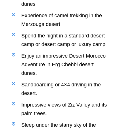
dunes
Experience of camel trekking in the
Merzouga desert
Spend the night in a standard desert
camp or desert camp or luxury camp
Enjoy an impressive Desert Morocco
Adventure in Erg Chebbi desert
dunes.
Sandboarding or 4×4 driving in the
desert.
Impressive views of Ziz Valley and its
palm trees.
Sleep under the starry sky of the