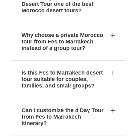
Desert Tour one of the best
Morocco desert tours?
Why choose a private Morocco
tour from Fes to Marrakech
instead of a group tour?
Is this Fes to Marrakech desert
tour suitable for couples,
families, and small groups?
Can I customize the 4 Day Tour
from Fes to Marrakech
itinerary?