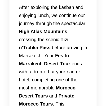
After exploring the kasbah and
enjoying lunch, we continue our
journey through the spectacular
High Atlas Mountains
,
crossing the scenic
Tizi
n’Tichka Pass
before arriving in
Marrakech. Your
Fes to
Marrakech Desert Tour
ends
with a drop-off at your riad or
hotel, completing one of the
most memorable
Morocco
Desert Tours
and
Private
Morocco Tours
. This