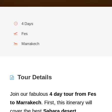
4 Days
Fes
Marrakech
Tour Details
Join our fabulous
4 day tour from Fes
to Marrakech
. First, this itinerary will
cover the best
Sahara desert