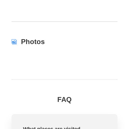
Photos
FAQ