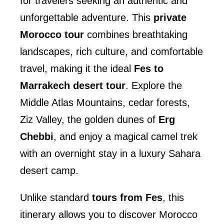
for travelers seeking an authentic and
unforgettable adventure. This
private
Morocco tour
combines breathtaking
landscapes, rich culture, and comfortable
travel, making it the ideal
Fes to
Marrakech desert tour
. Explore the
Middle Atlas Mountains, cedar forests,
Ziz Valley, the golden dunes of
Erg
Chebbi
, and enjoy a magical camel trek
with an overnight stay in a luxury Sahara
desert camp.
Unlike standard
tours from Fes
, this
itinerary allows you to discover Morocco