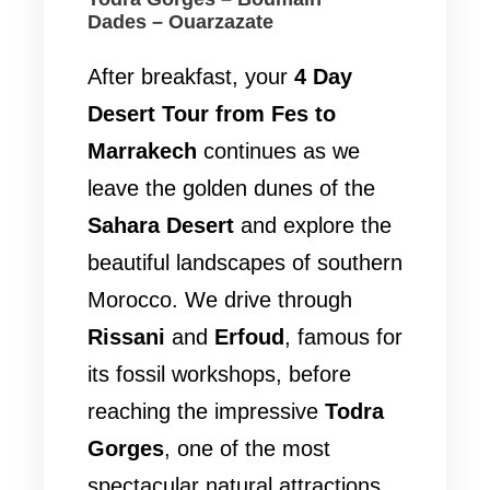
Dades – Ouarzazate
After breakfast, your
4 Day
Desert Tour from Fes to
Marrakech
continues as we
leave the golden dunes of the
Sahara Desert
and explore the
beautiful landscapes of southern
Morocco. We drive through
Rissani
and
Erfoud
, famous for
its fossil workshops, before
reaching the impressive
Todra
Gorges
, one of the most
spectacular natural attractions